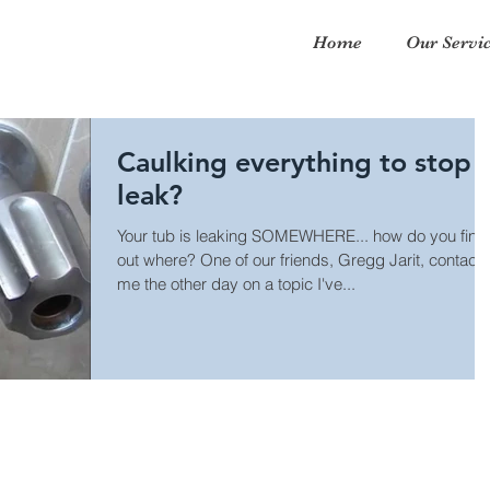
Home
Our Servi
Caulking everything to stop 
leak?
Your tub is leaking SOMEWHERE... how do you find
out where? One of our friends, Gregg Jarit, contact
me the other day on a topic I've...