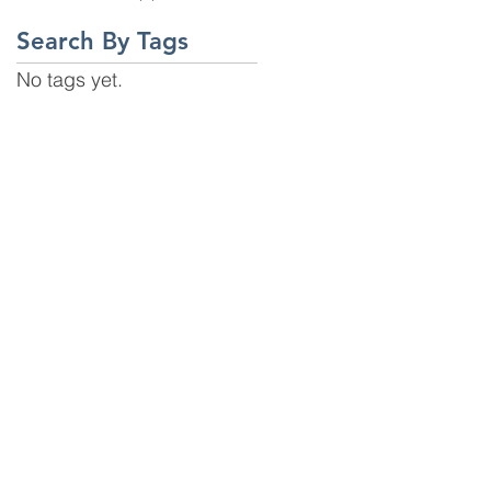
Search By Tags
No tags yet.