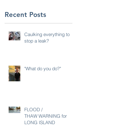
Recent Posts
Caulking everything to
stop a leak?
"What do you do?"
FLOOD /
THAW WARNING for
LONG ISLAND