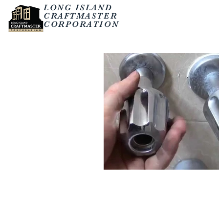
LONG ISLAND
CRAFTMASTER
CORPORATION