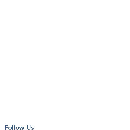
Follow Us