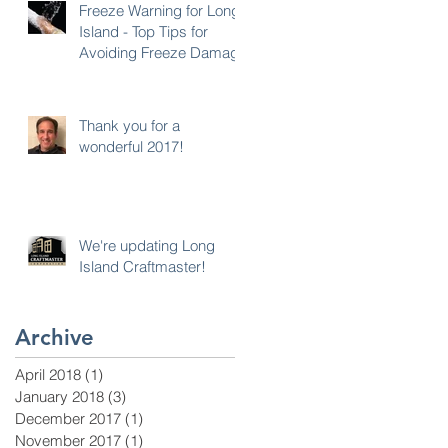
Freeze Warning for Long
Island - Top Tips for
Avoiding Freeze Damage
Thank you for a
wonderful 2017!
We're updating Long
Island Craftmaster!
Archive
April 2018
(1)
1 post
January 2018
(3)
3 posts
December 2017
(1)
1 post
November 2017
(1)
1 post