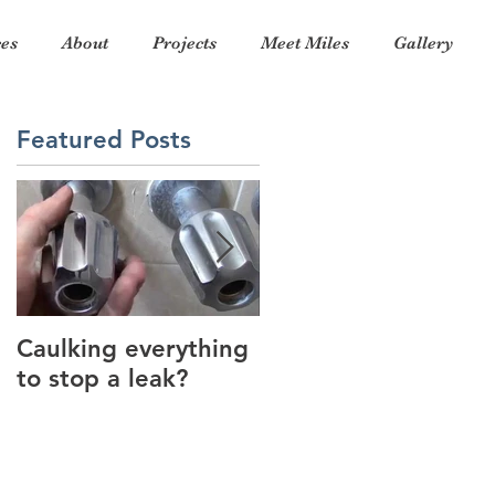
ces
About
Projects
Meet Miles
Gallery
Featured Posts
a
ed
Caulking everything
Thank you for a
to stop a leak?
wonderful 2017!