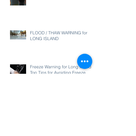
FLOOD / THAW WARNING for
LONG ISLAND
Freeze Warning for Long Island -
Top Tips for Avoiding Freeze
Damage
Thank you for a wonderful 2017!