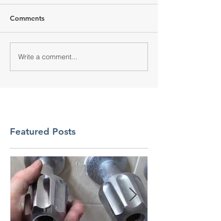
Comments
Write a comment...
Featured Posts