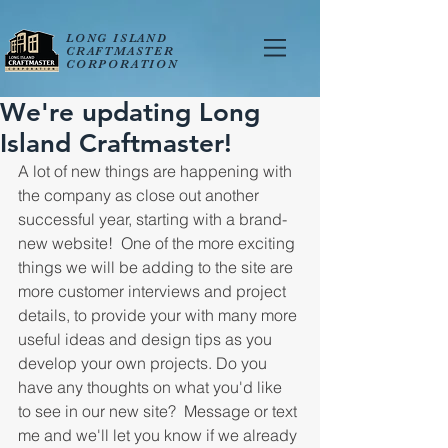
LONG ISLAND
CRAFTMASTER
CORPORATION
We're updating Long
Island Craftmaster!
A lot of new things are happening with 
the company as close out another 
successful year, starting with a brand-
new website!  One of the more exciting 
things we will be adding to the site are 
more customer interviews and project 
details, to provide your with many more 
useful ideas and design tips as you 
develop your own projects. Do you 
have any thoughts on what you'd like 
to see in our new site?  Message or text 
me and we'll let you know if we already 