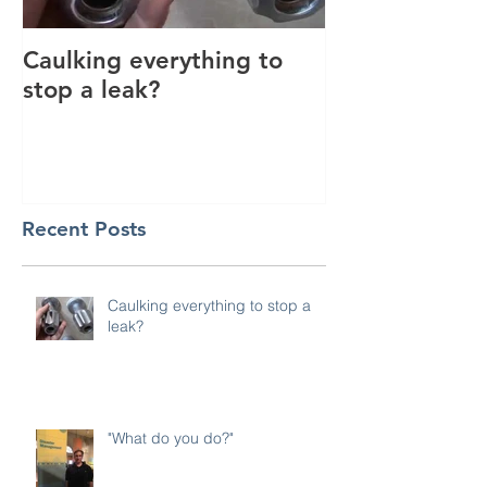
Caulking everything to
Thank you for
stop a leak?
2017!
Recent Posts
Caulking everything to stop a
leak?
"What do you do?"