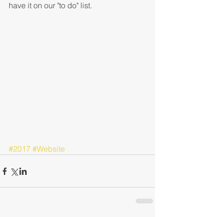
have it on our "to do" list.
#2017
#Website